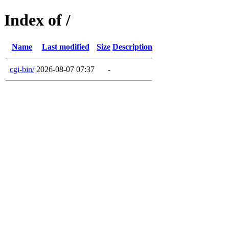
Index of /
Name
Last modified
Size
Description
cgi-bin/
2026-08-07 07:37
-