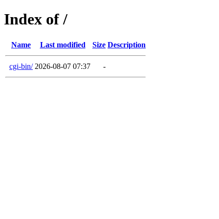
Index of /
Name
Last modified
Size
Description
cgi-bin/
2026-08-07 07:37
-