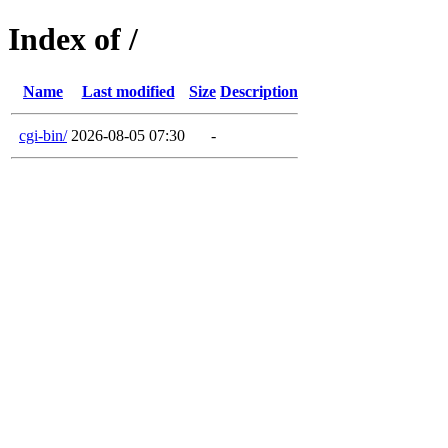
Index of /
Name
Last modified
Size
Description
cgi-bin/
2026-08-05 07:30
-