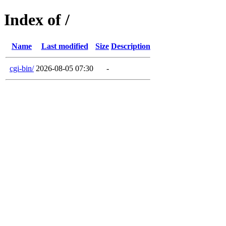
Index of /
Name
Last modified
Size
Description
cgi-bin/
2026-08-05 07:30
-