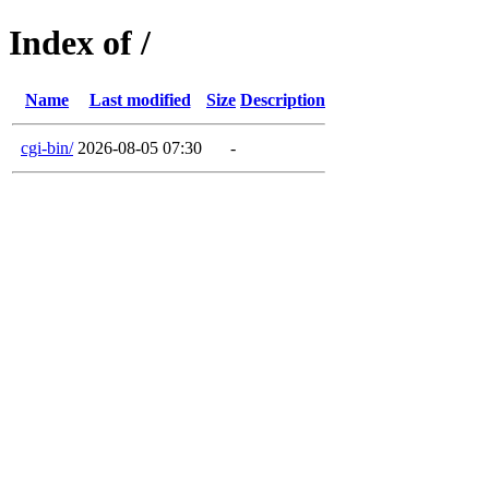
Index of /
Name
Last modified
Size
Description
cgi-bin/
2026-08-05 07:30
-