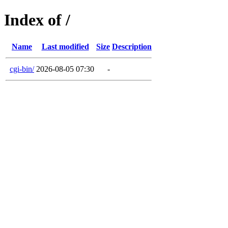
Index of /
Name
Last modified
Size
Description
cgi-bin/
2026-08-05 07:30
-